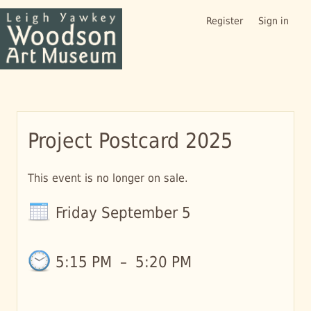
Register
Sign in
Project Postcard 2025
This event is no longer on sale.
Friday September 5
5:15 PM
–
5:20 PM