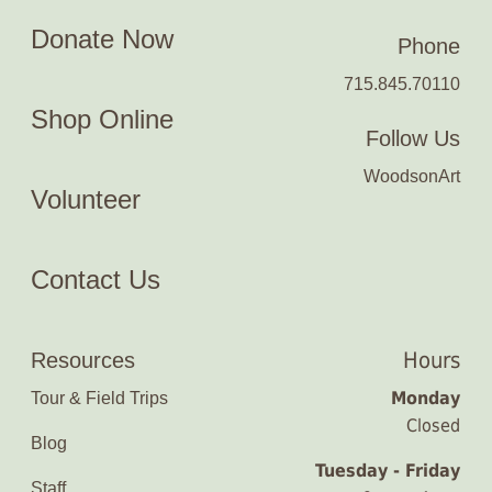
Donate Now
Phone
715.845.70110
Shop Online
Follow Us
WoodsonArt
Volunteer
Contact Us
Hours
Resources
Monday
Tour & Field Trips
Closed
Blog
Tuesday - Friday
Staff