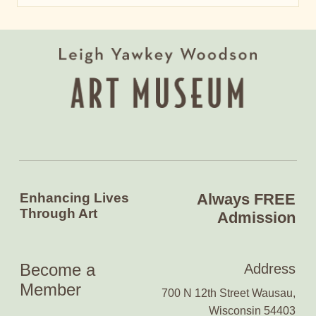
Enhancing Lives
Always FREE
Through Art
Admission
Become a
Address
Member
700 N 12th Street Wausau,
Wisconsin 54403