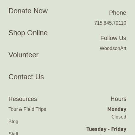
Donate Now
Phone
715.845.70110
Shop Online
Follow Us
WoodsonArt
Volunteer
Contact Us
Hours
Resources
Monday
Tour & Field Trips
Closed
Blog
Tuesday - Friday
Staff