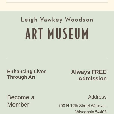
Enhancing Lives
Always FREE
Through Art
Admission
Become a
Address
Member
700 N 12th Street Wausau,
Wisconsin 54403