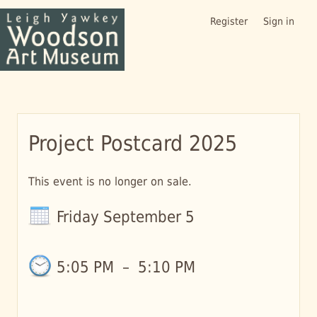
Register
Sign in
Project Postcard 2025
This event is no longer on sale.
Friday September 5
5:05 PM
–
5:10 PM