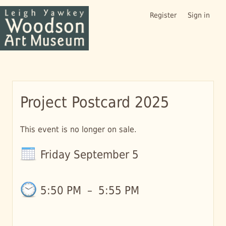
Register
Sign in
Project Postcard 2025
This event is no longer on sale.
Friday September 5
5:50 PM
–
5:55 PM