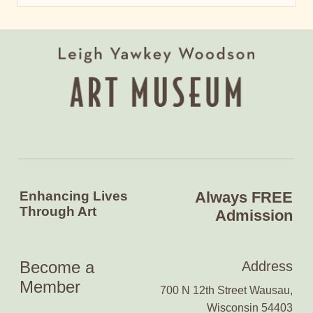
Enhancing Lives
Always FREE
Through Art
Admission
Become a
Address
Member
700 N 12th Street Wausau,
Wisconsin 54403