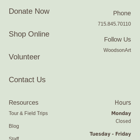
Donate Now
Phone
715.845.70110
Shop Online
Follow Us
WoodsonArt
Volunteer
Contact Us
Hours
Resources
Monday
Tour & Field Trips
Closed
Blog
Tuesday - Friday
Staff